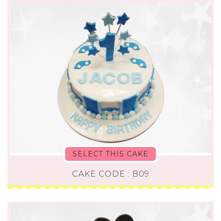
SELECT THIS CAKE
CAKE CODE : B09