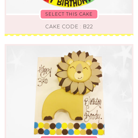
SELECT THIS CAKE
CAKE CODE : B22