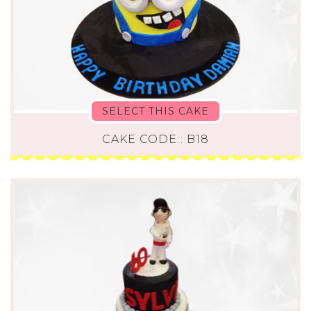
SELECT THIS CAKE
CAKE CODE : B18