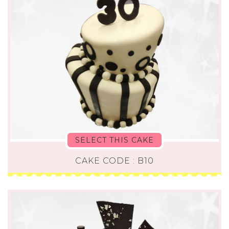
SELECT THIS CAKE
CAKE CODE : B10