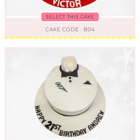
SELECT THIS CAKE
CAKE CODE : B04