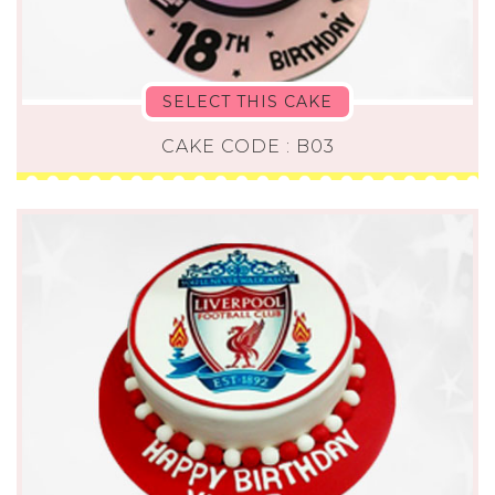
SELECT THIS CAKE
CAKE CODE : B03