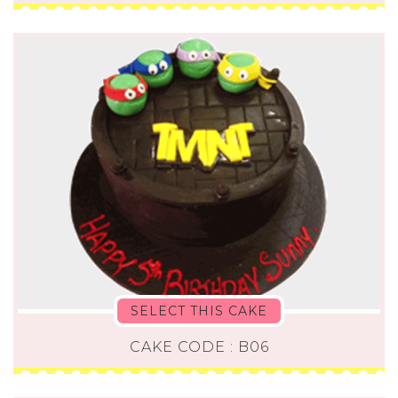
SELECT THIS CAKE
CAKE CODE : B06