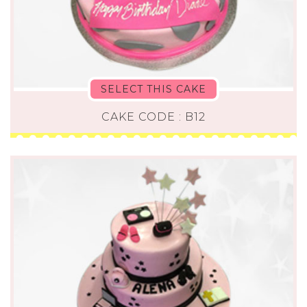
SELECT THIS CAKE
CAKE CODE : B12