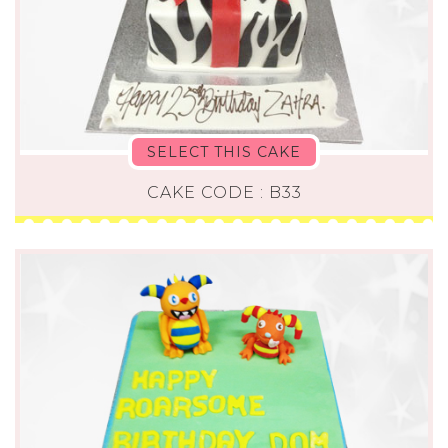
SELECT THIS CAKE
CAKE CODE : B33