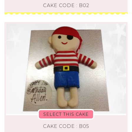
CAKE CODE : B02
SELECT THIS CAKE
CAKE CODE : B05