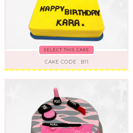
SELECT THIS CAKE
CAKE CODE : B11