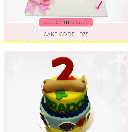
SELECT THIS CAKE
CAKE CODE : B35