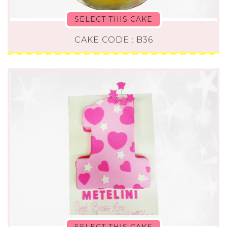
SELECT THIS CAKE
CAKE CODE : B36
SELECT THIS CAKE