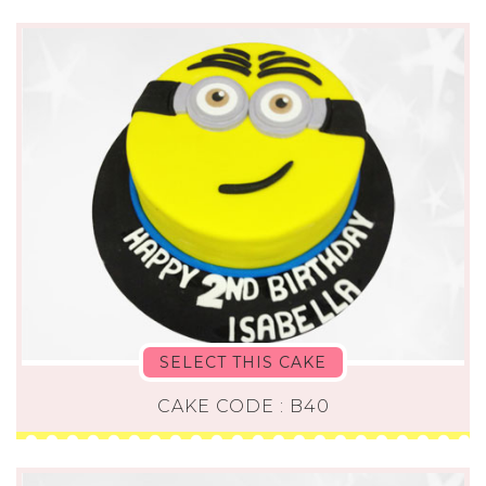
SELECT THIS CAKE
CAKE CODE : B40