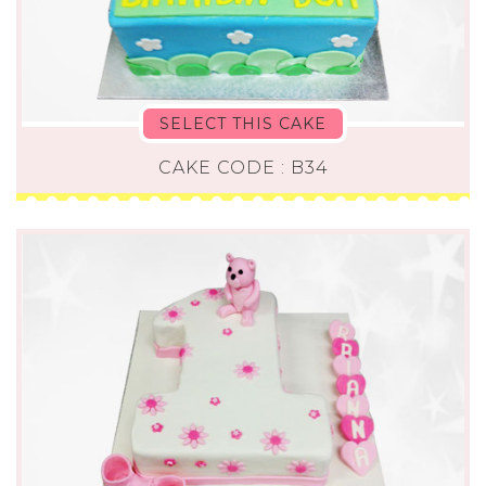
SELECT THIS CAKE
CAKE CODE : B34