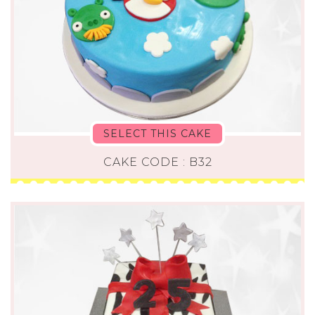
SELECT THIS CAKE
CAKE CODE : B32