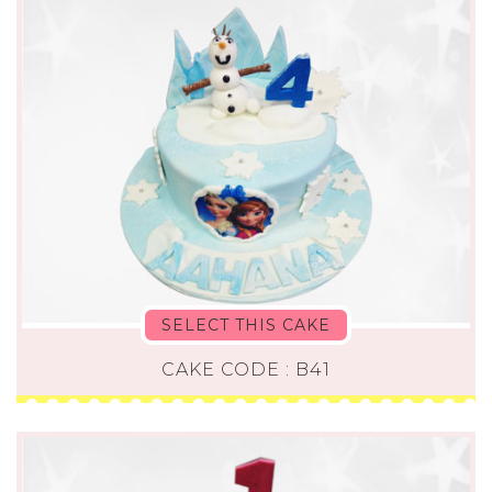
SELECT THIS CAKE
CAKE CODE : B41