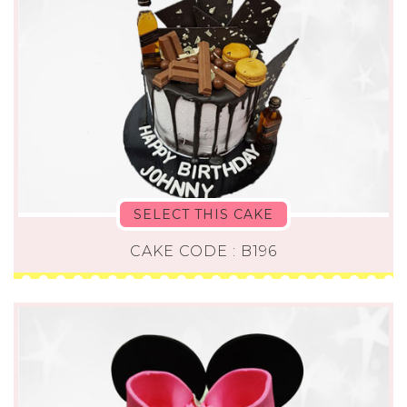
SELECT THIS CAKE
CAKE CODE : B196