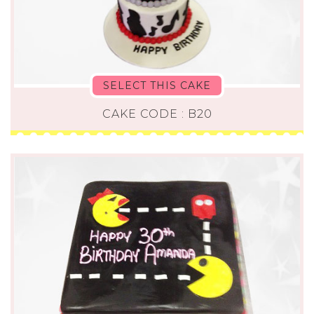
SELECT THIS CAKE
CAKE CODE : B20