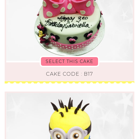
SELECT THIS CAKE
CAKE CODE : B17