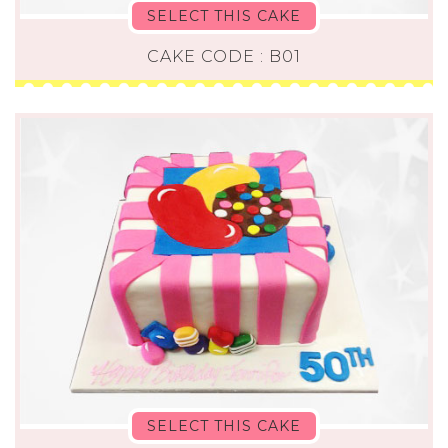
SELECT THIS CAKE
CAKE CODE : B01
SELECT THIS CAKE