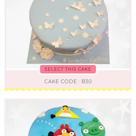
SELECT THIS CAKE
CAKE CODE : B30