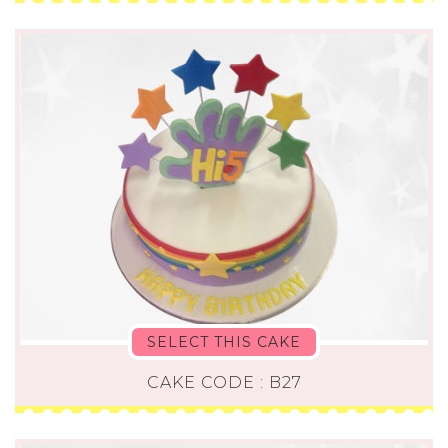
SELECT THIS CAKE
CAKE CODE : B27