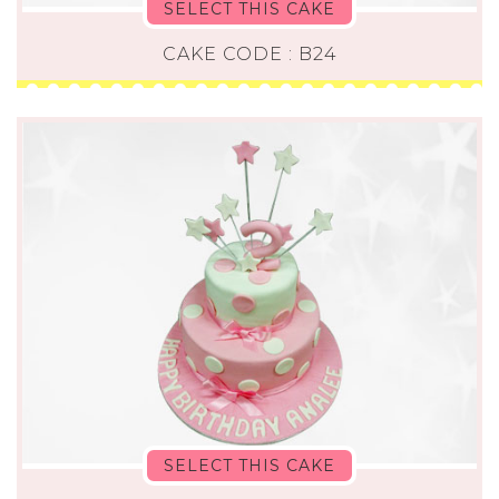
SELECT THIS CAKE
CAKE CODE : B24
SELECT THIS CAKE