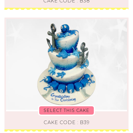
CAKE CODE : B38
SELECT THIS CAKE
CAKE CODE : B39