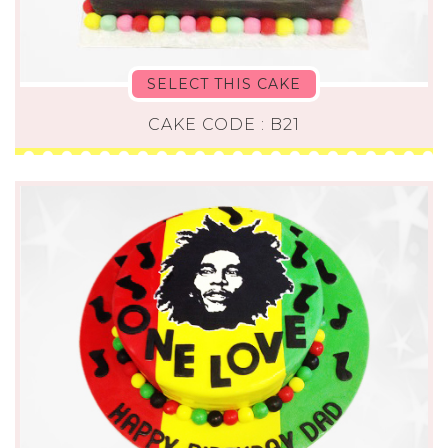
SELECT THIS CAKE
CAKE CODE : B21