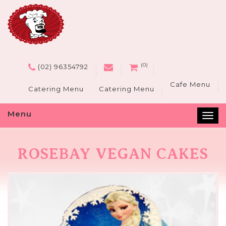
(0)
(02) 96354792
Cafe Menu
Catering Menu
Catering Menu
Menu
Tog
nav
ROSEBAY VEGAN CAKES