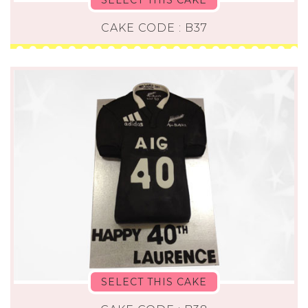
CAKE CODE : B37
SELECT THIS CAKE