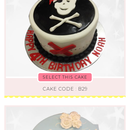
SELECT THIS CAKE
CAKE CODE : B29