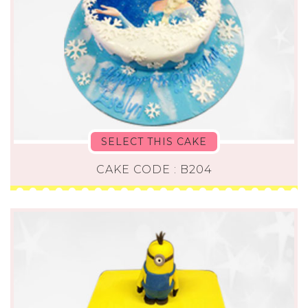
SELECT THIS CAKE
CAKE CODE : B204