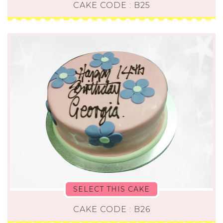
CAKE CODE : B25
SELECT THIS CAKE
CAKE CODE : B26