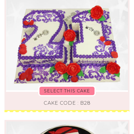
SELECT THIS CAKE
CAKE CODE : B28