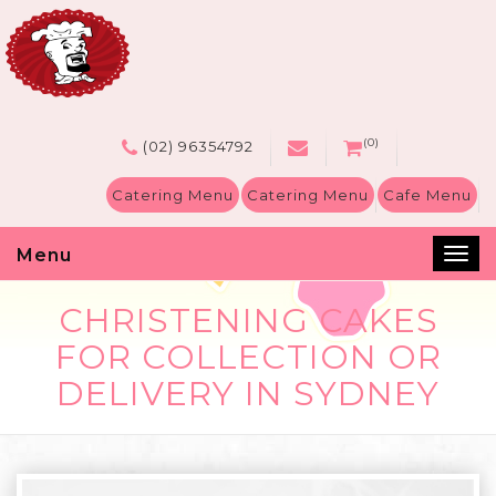
(0)
(02) 96354792
Catering Menu
Catering Menu
Cafe Menu
Menu
Tog
nav
CHRISTENING CAKES
FOR COLLECTION OR
DELIVERY IN SYDNEY