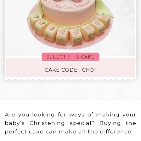
SELECT THIS CAKE
CAKE CODE : CH01
Are you looking for ways of making your
baby’s Christening special? Buying the
perfect cake can make all the difference.