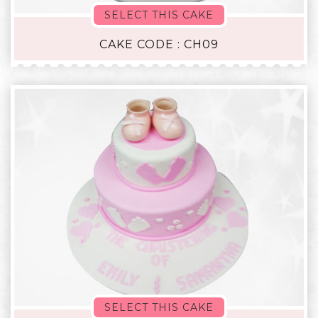
SELECT THIS CAKE
CAKE CODE : CH09
SELECT THIS CAKE