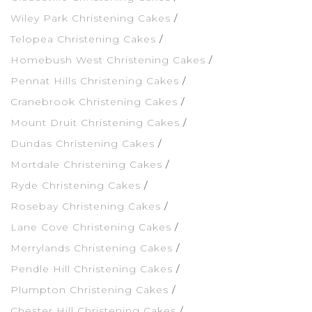
Wiley Park Christening Cakes
Telopea Christening Cakes
Homebush West Christening Cakes
Pennat Hills Christening Cakes
Cranebrook Christening Cakes
Mount Druit Christening Cakes
Dundas Christening Cakes
Mortdale Christening Cakes
Ryde Christening Cakes
Rosebay Christening Cakes
Lane Cove Christening Cakes
Merrylands Christening Cakes
Pendle Hill Christening Cakes
Plumpton Christening Cakes
Chester Hill Christening Cakes