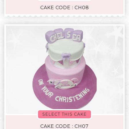
CAKE CODE : CH08
SELECT THIS CAKE
CAKE CODE : CH07