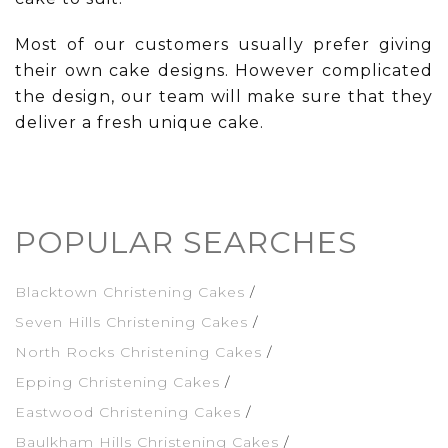
Most of our customers usually prefer giving
their own cake designs. However complicated
the design, our team will make sure that they
deliver a fresh unique cake.
POPULAR SEARCHES
Blacktown Christening Cakes
Seven Hills Christening Cakes
North Rocks Christening Cakes
Epping Christening Cakes
Eastwood Christening Cakes
Baulkham Hills Christening Cakes