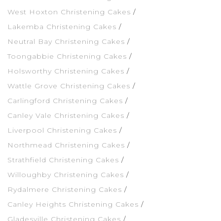
West Hoxton Christening Cakes
Lakemba Christening Cakes
Neutral Bay Christening Cakes
Toongabbie Christening Cakes
Holsworthy Christening Cakes
Wattle Grove Christening Cakes
Carlingford Christening Cakes
Canley Vale Christening Cakes
Liverpool Christening Cakes
Northmead Christening Cakes
Strathfield Christening Cakes
Willoughby Christening Cakes
Rydalmere Christening Cakes
Canley Heights Christening Cakes
Gladesville Christening Cakes