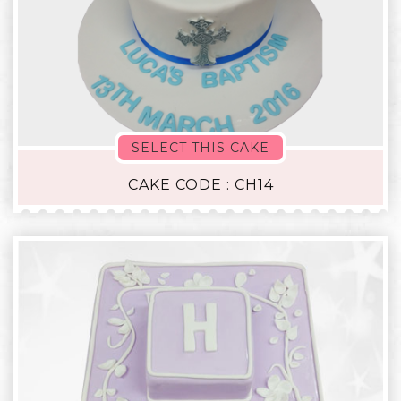
SELECT THIS CAKE
CAKE CODE : CH14