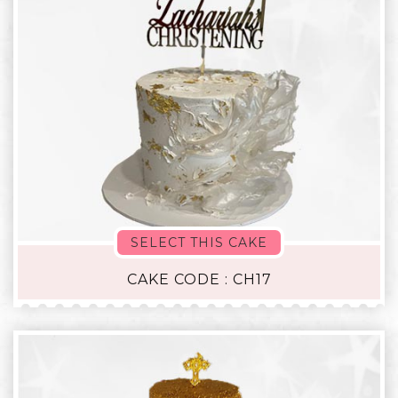
SELECT THIS CAKE
CAKE CODE : CH17