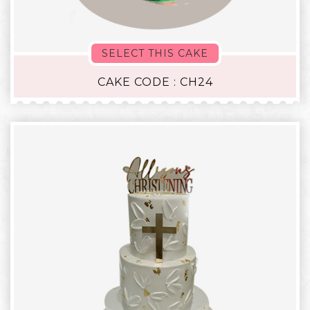
SELECT THIS CAKE
CAKE CODE : CH24