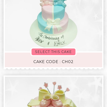
SELECT THIS CAKE
CAKE CODE : CH02