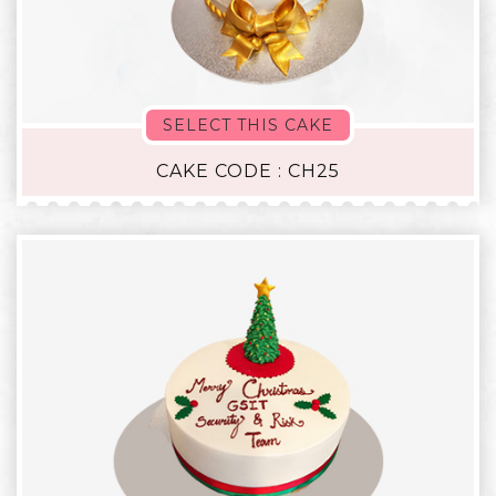
SELECT THIS CAKE
CAKE CODE : CH25