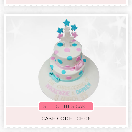
SELECT THIS CAKE
CAKE CODE : CH06