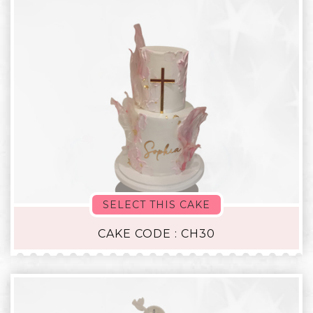
SELECT THIS CAKE
CAKE CODE : CH30