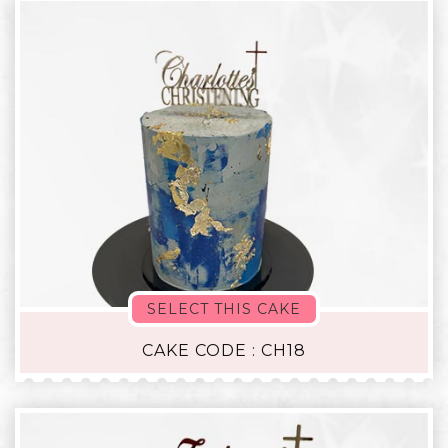
SELECT THIS CAKE
CAKE CODE : CH18