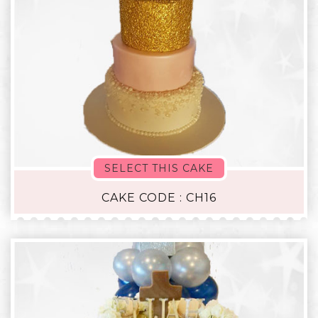
SELECT THIS CAKE
CAKE CODE : CH16