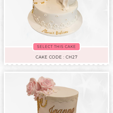
SELECT THIS CAKE
CAKE CODE : CH27