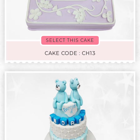
SELECT THIS CAKE
CAKE CODE : CH13