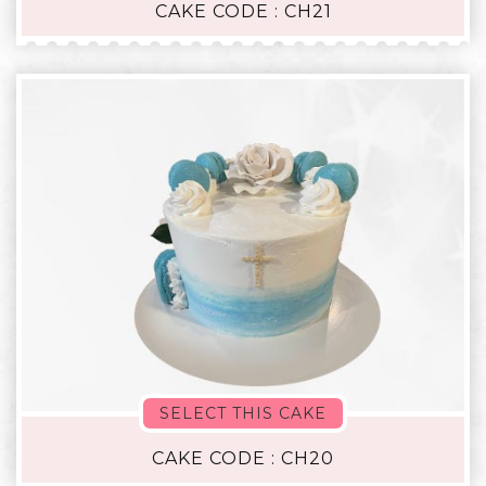
CAKE CODE : CH21
SELECT THIS CAKE
CAKE CODE : CH20