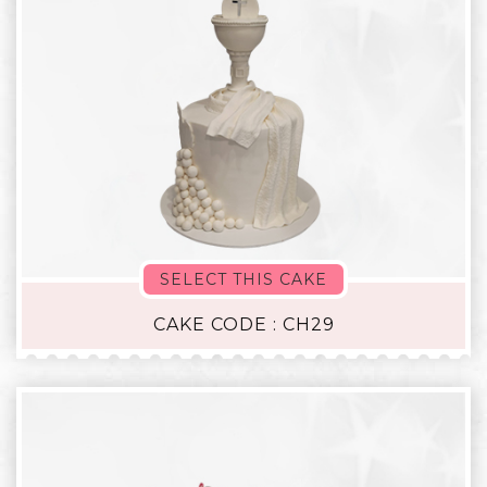
SELECT THIS CAKE
CAKE CODE : CH29