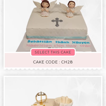
SELECT THIS CAKE
CAKE CODE : CH28