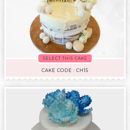
SELECT THIS CAKE
CAKE CODE : CH15