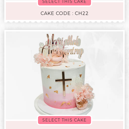
SELECT THIS CAKE
CAKE CODE : CH22
SELECT THIS CAKE