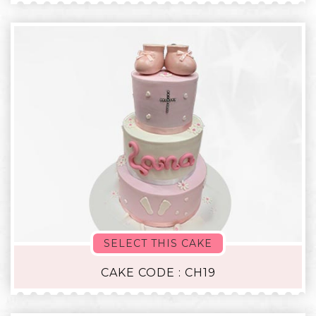
SELECT THIS CAKE
CAKE CODE : CH19