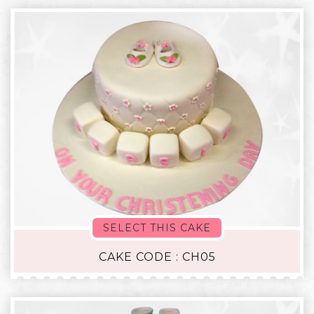
SELECT THIS CAKE
CAKE CODE : CH05