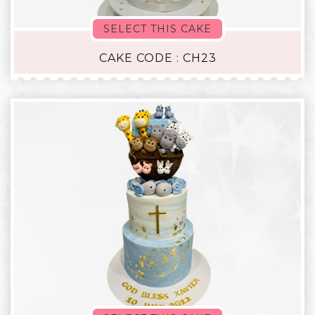
SELECT THIS CAKE
CAKE CODE : CH23