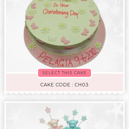
SELECT THIS CAKE
CAKE CODE : CH03