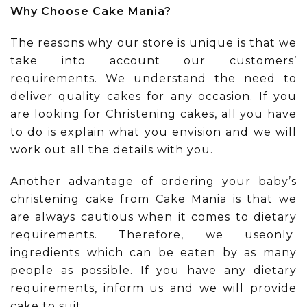
Why Choose Cake Mania?
The reasons why our store is unique is that we
take into account our customers’
requirements. We understand the need to
deliver quality cakes for any occasion. If you
are looking for Christening cakes, all you have
to do is explain what you envision and we will
work out all the details with you.
Another advantage of ordering your baby’s
christening cake from Cake Mania is that we
are always cautious when it comes to dietary
requirements. Therefore, we useonly
ingredients which can be eaten by as many
people as possible. If you have any dietary
requirements, inform us and we will provide
cake to suit.