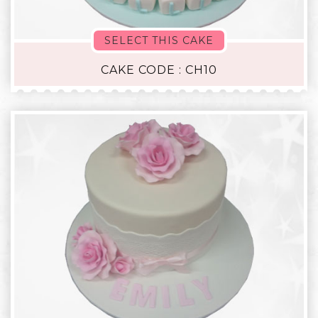
SELECT THIS CAKE
CAKE CODE : CH10