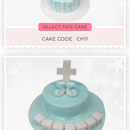
SELECT THIS CAKE
CAKE CODE : CH11