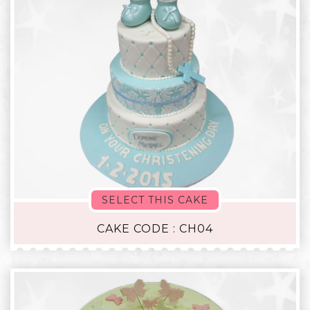
SELECT THIS CAKE
CAKE CODE : CH04