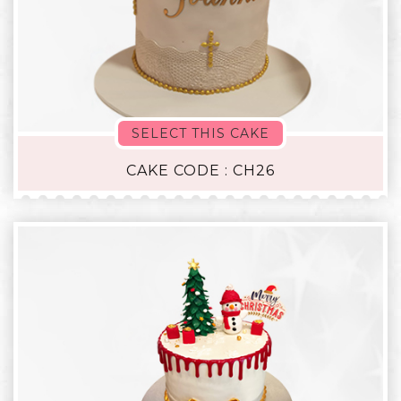
SELECT THIS CAKE
CAKE CODE : CH26