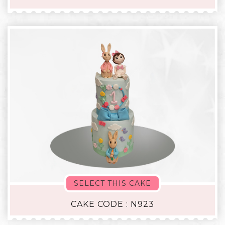
SELECT THIS CAKE
CAKE CODE : N923