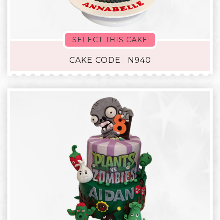
SELECT THIS CAKE
CAKE CODE : N940