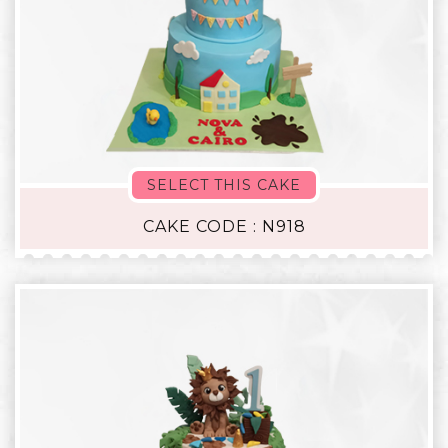
SELECT THIS CAKE
CAKE CODE : N918