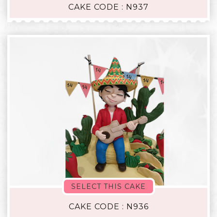
CAKE CODE : N937
SELECT THIS CAKE
CAKE CODE : N936