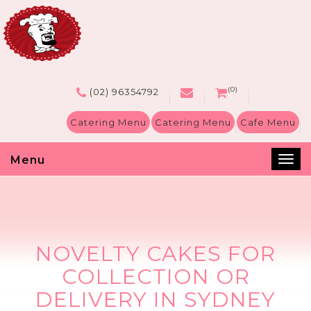
(0)
(02) 96354792
Catering Menu
Catering Menu
Cafe Menu
Menu
Tog
nav
NOVELTY CAKES FOR
COLLECTION OR
DELIVERY IN SYDNEY