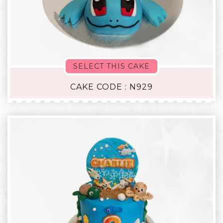
SELECT THIS CAKE
CAKE CODE : N929