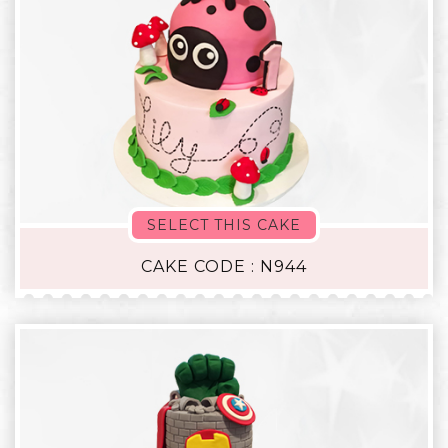
SELECT THIS CAKE
CAKE CODE : N944