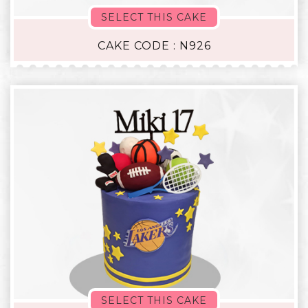
SELECT THIS CAKE
CAKE CODE : N926
SELECT THIS CAKE