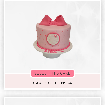
SELECT THIS CAKE
CAKE CODE : N934