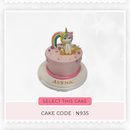
SELECT THIS CAKE
CAKE CODE : N935