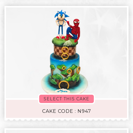
SELECT THIS CAKE
CAKE CODE : N947