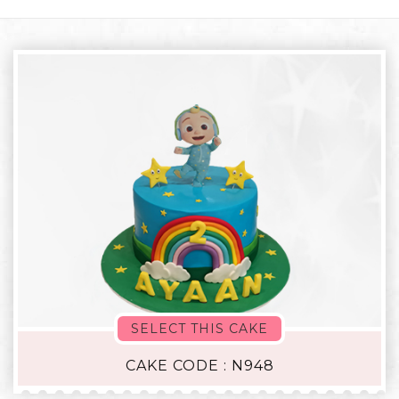
SELECT THIS CAKE
CAKE CODE : N948