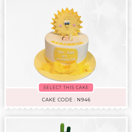
SELECT THIS CAKE
CAKE CODE : N946