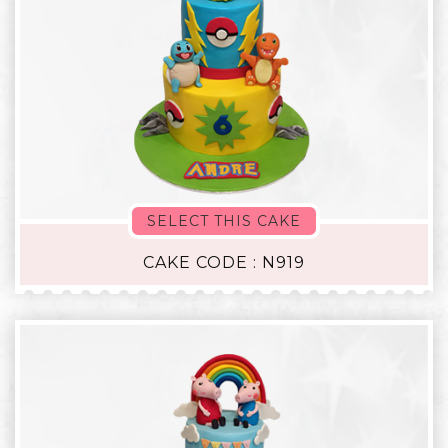
SELECT THIS CAKE
CAKE CODE : N919