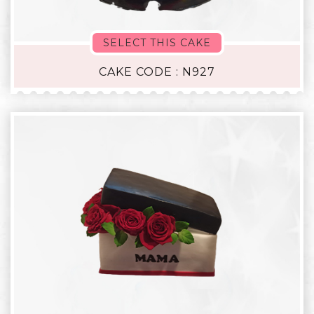
SELECT THIS CAKE
CAKE CODE : N927