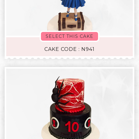
SELECT THIS CAKE
CAKE CODE : N941