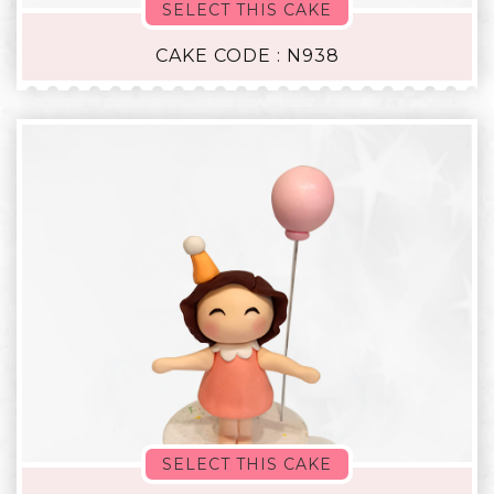
SELECT THIS CAKE
CAKE CODE : N938
SELECT THIS CAKE