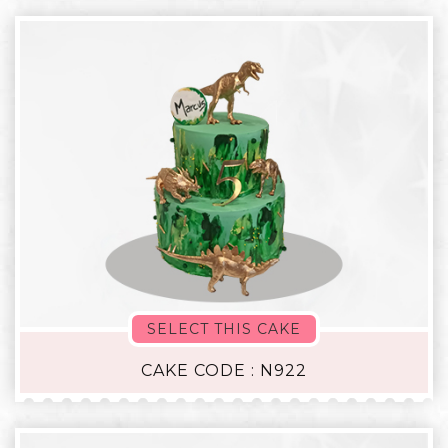
SELECT THIS CAKE
CAKE CODE : N922