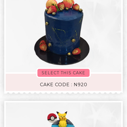
SELECT THIS CAKE
CAKE CODE : N920