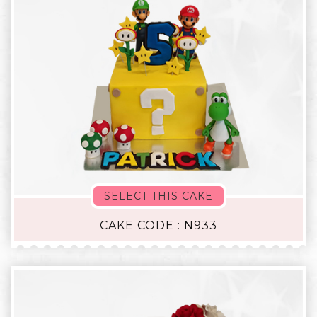
SELECT THIS CAKE
CAKE CODE : N933