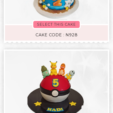
SELECT THIS CAKE
CAKE CODE : N928