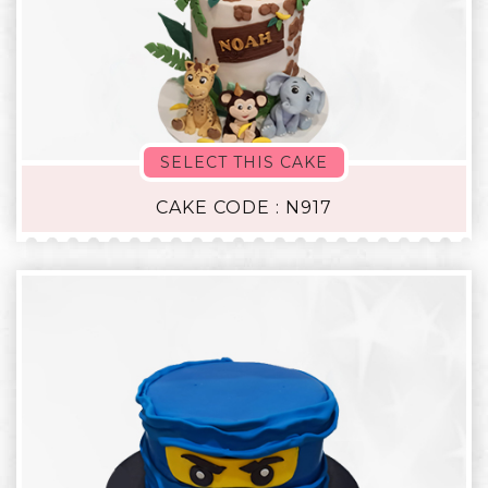
SELECT THIS CAKE
CAKE CODE : N917