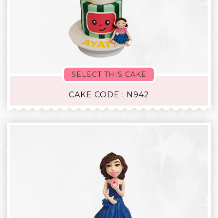
SELECT THIS CAKE
CAKE CODE : N942