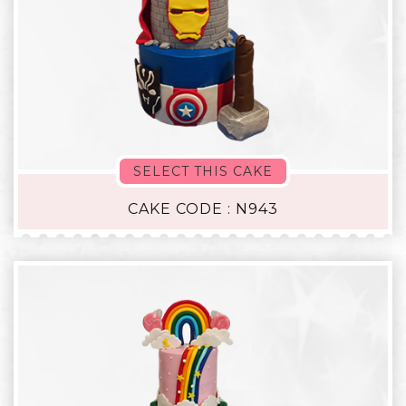
SELECT THIS CAKE
CAKE CODE : N943