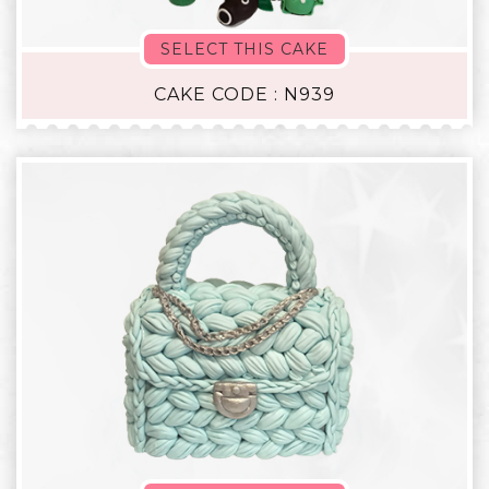
SELECT THIS CAKE
CAKE CODE : N939