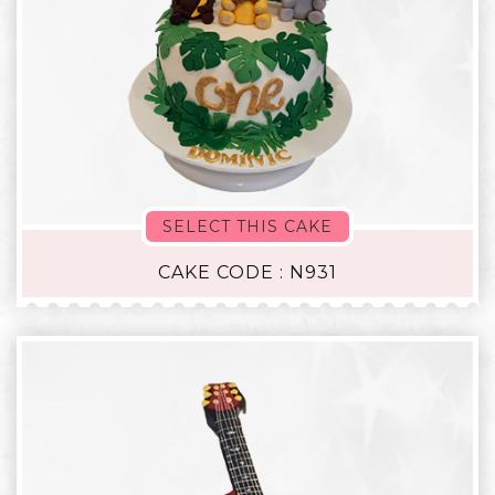
SELECT THIS CAKE
CAKE CODE : N931