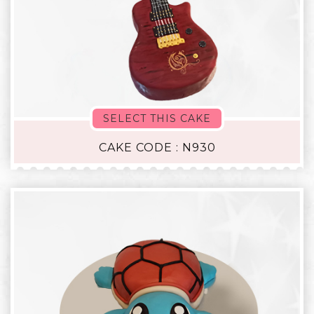
SELECT THIS CAKE
CAKE CODE : N930