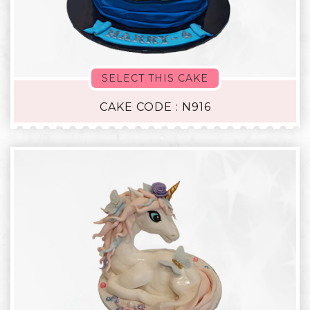
SELECT THIS CAKE
CAKE CODE : N916