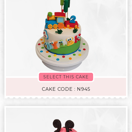
SELECT THIS CAKE
CAKE CODE : N945