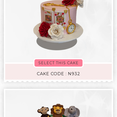
SELECT THIS CAKE
CAKE CODE : N932