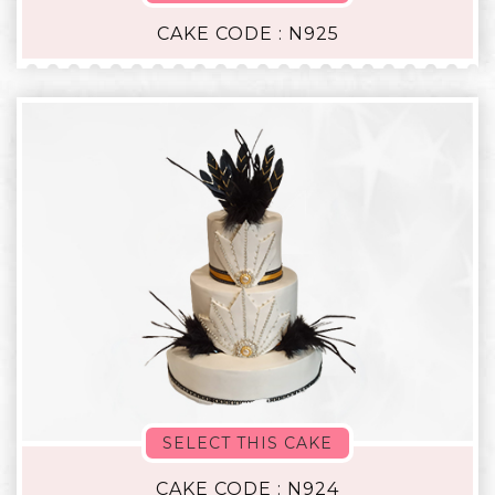
CAKE CODE : N925
SELECT THIS CAKE
CAKE CODE : N924