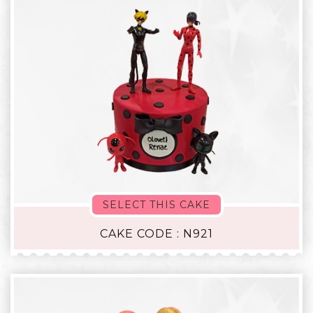
SELECT THIS CAKE
CAKE CODE : N921