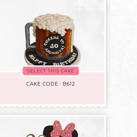
SELECT THIS CAKE
CAKE CODE : B612