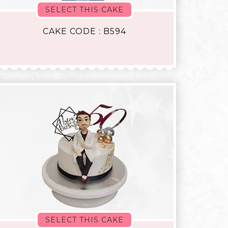
SELECT THIS CAKE
CAKE CODE : B594
SELECT THIS CAKE