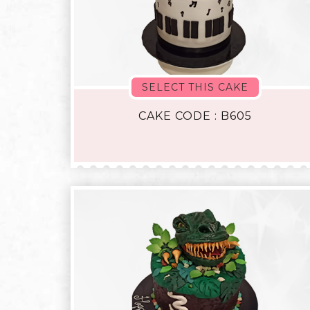
SELECT THIS CAKE
CAKE CODE : B605