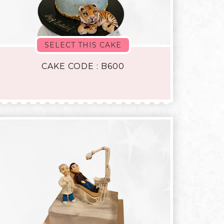
SELECT THIS CAKE
CAKE CODE : B600