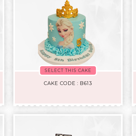
SELECT THIS CAKE
CAKE CODE : B613