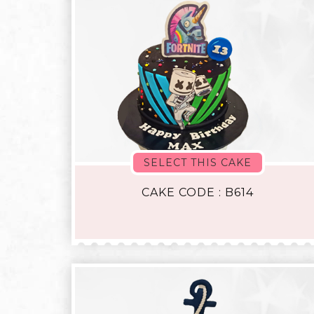
SELECT THIS CAKE
CAKE CODE : B614