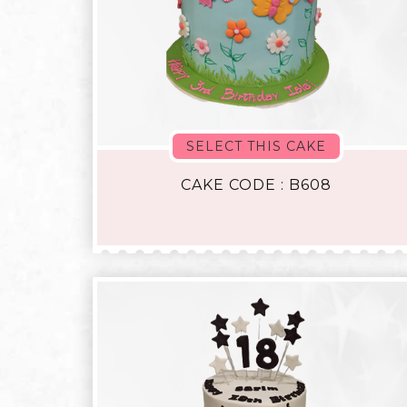
SELECT THIS CAKE
CAKE CODE : B608