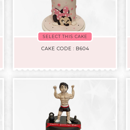
SELECT THIS CAKE
CAKE CODE : B604