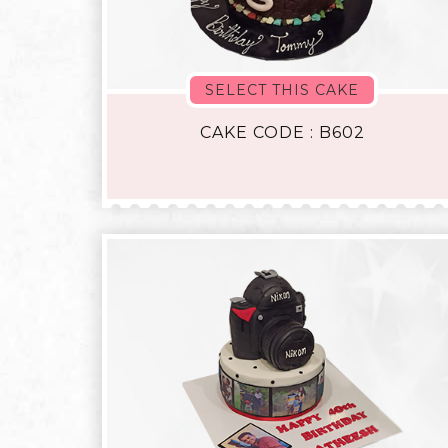
SELECT THIS CAKE
CAKE CODE : B602