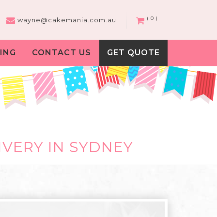
( 0 )
wayne@cakemania.com.au
ING
CONTACT US
GET QUOTE
IVERY IN SYDNEY