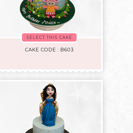
SELECT THIS CAKE
CAKE CODE : B603