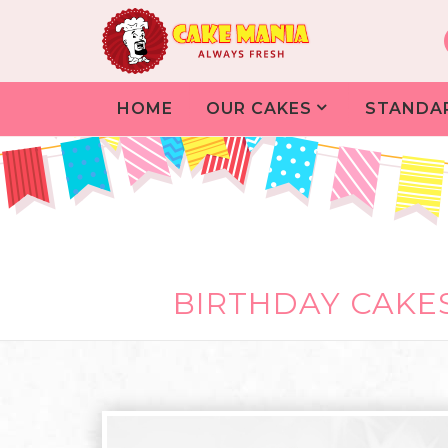
HOME
OUR CAKES
STANDA
BIRTHDAY CAKES