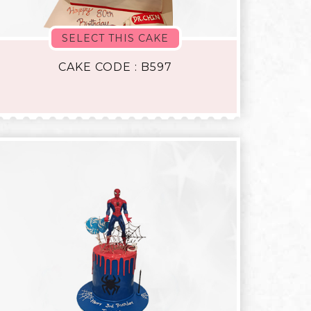
SELECT THIS CAKE
CAKE CODE : B597