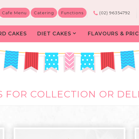
Cafe Menu
Catering
Functions
(02) 96354792
RD CAKES
DIET CAKES
FLAVOURS & PRIC
 FOR COLLECTION OR DEL