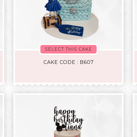
SELECT THIS CAKE
CAKE CODE : B607