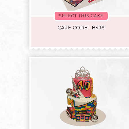
SELECT THIS CAKE
CAKE CODE : B599