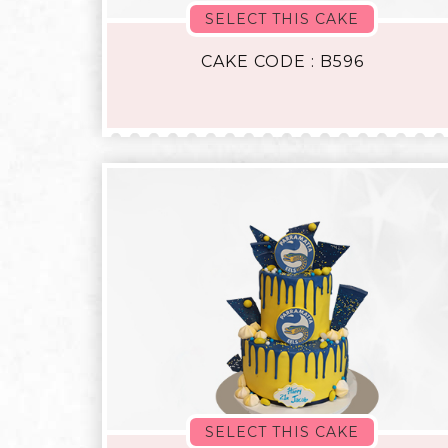
SELECT THIS CAKE
CAKE CODE : B596
SELECT THIS CAKE