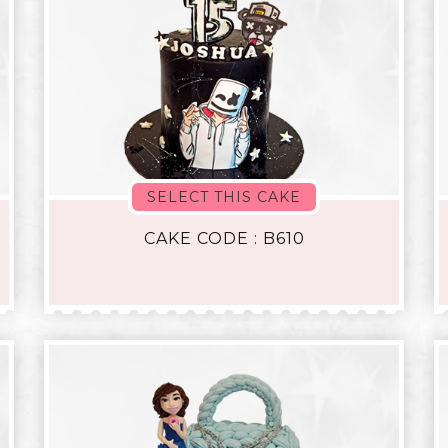
SELECT THIS CAKE
CAKE CODE : B610