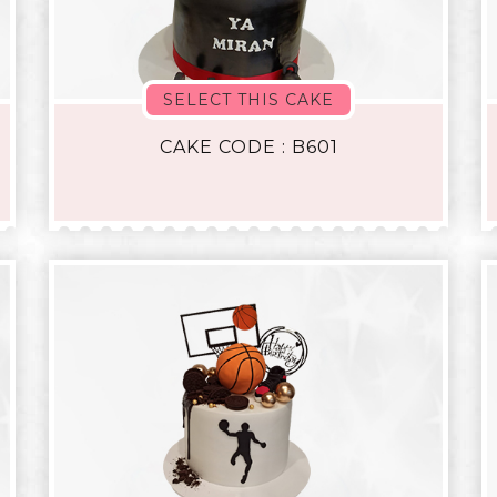
SELECT THIS CAKE
CAKE CODE : B601