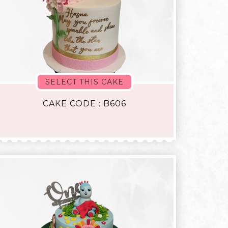
SELECT THIS CAKE
CAKE CODE : B606