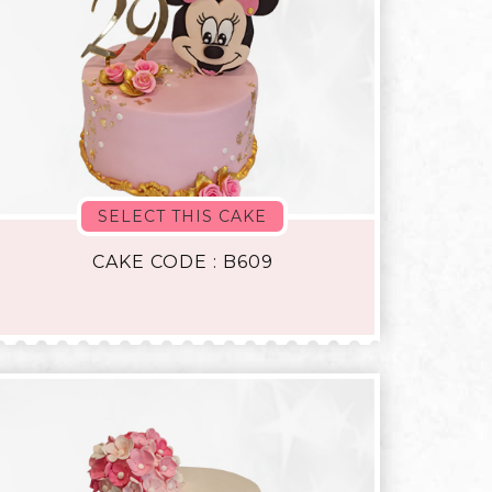
SELECT THIS CAKE
CAKE CODE : B609