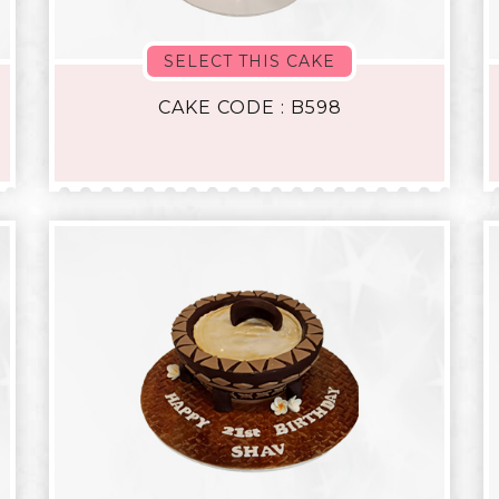
SELECT THIS CAKE
CAKE CODE : B598