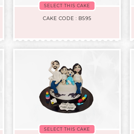
SELECT THIS CAKE
CAKE CODE : B595
SELECT THIS CAKE