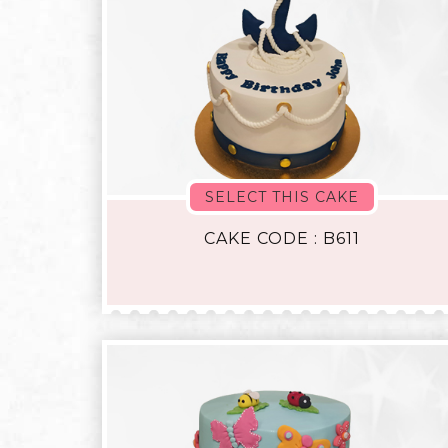
SELECT THIS CAKE
CAKE CODE : B611