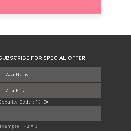
SUBSCRIBE FOR SPECIAL OFFER
Security Code*: 10+5=
example: 1+2 = 3