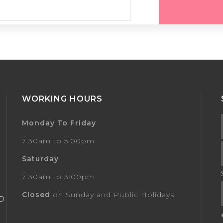
WORKING HOURS
Monday To Friday
7:30am to 5:00pm
Saturday
7:30am to 3:00pm
Closed
on Sunday and Public Holidays
AD