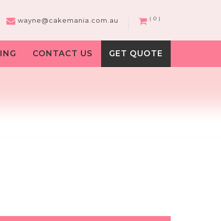
( 0 )
wayne@cakemania.com.au
ING
CONTACT US
GET QUOTE