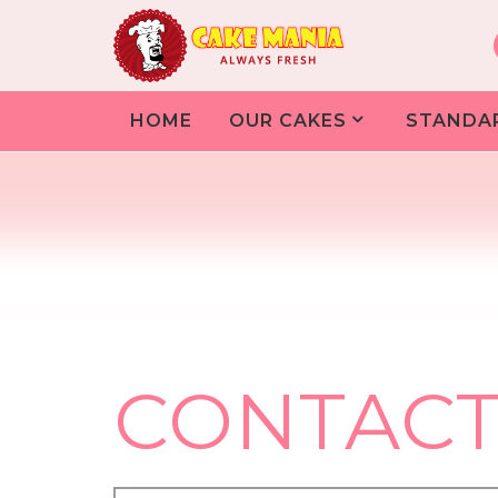
HOME
OUR CAKES
STANDA
CONTACT