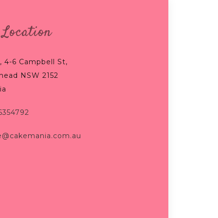
 Location
, 4-6 Campbell St,
mead NSW 2152
ia
96354792
e@cakemania.com.au