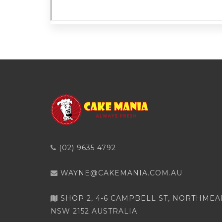
(02) 9635 4792
WAYNE@CAKEMANIA.COM.AU
SHOP 2, 4-6 CAMPBELL ST, NORTHME
NSW 2152 AUSTRALIA