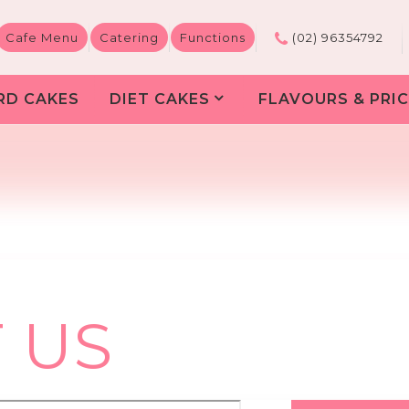
Cafe Menu
Catering
Functions
(02) 96354792
RD CAKES
DIET CAKES
FLAVOURS & PRIC
 US