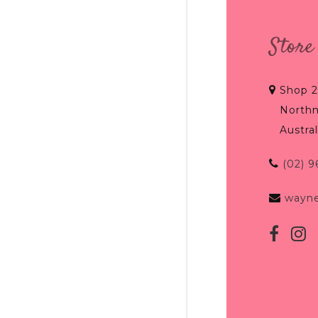
Store
Shop 2
North
Austral
(02) 
wayn