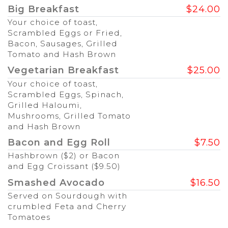
Big Breakfast
$24.00
Your choice of toast,
Scrambled Eggs or Fried,
Bacon, Sausages, Grilled
Tomato and Hash Brown
Vegetarian Breakfast
$25.00
Your choice of toast,
Scrambled Eggs, Spinach,
Grilled Haloumi,
Mushrooms, Grilled Tomato
and Hash Brown
Bacon and Egg Roll
$7.50
Hashbrown ($2) or Bacon
and Egg Croissant ($9.50)
Smashed Avocado
$16.50
Served on Sourdough with
crumbled Feta and Cherry
Tomatoes