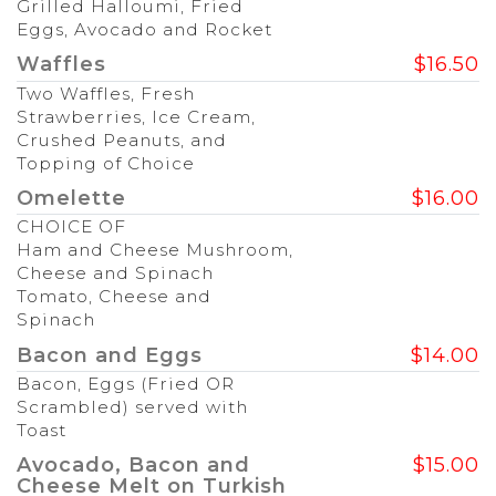
Grilled Halloumi, Fried
Eggs, Avocado and Rocket
Waffles
$16.50
Two Waffles, Fresh
Strawberries, Ice Cream,
Crushed Peanuts, and
Topping of Choice
Omelette
$16.00
CHOICE OF
Ham and Cheese Mushroom,
Cheese and Spinach
Tomato, Cheese and
Spinach
Bacon and Eggs
$14.00
Bacon, Eggs (Fried OR
Scrambled) served with
Toast
Avocado, Bacon and
$15.00
Cheese Melt on Turkish