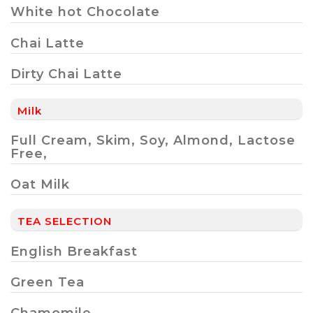
White hot Chocolate
Chai Latte
Dirty Chai Latte
Milk
Full Cream, Skim, Soy, Almond, Lactose
Free,
Oat Milk
TEA SELECTION
English Breakfast
Green Tea
Chamomile