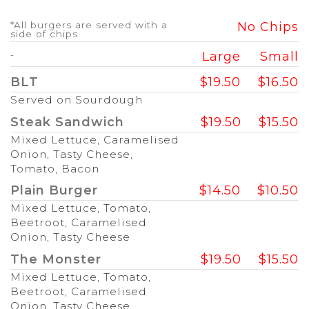
*All burgers are served with a
No Chips
side of chips
-
Large
Small
BLT
$19.50
$16.50
Served on Sourdough
Steak Sandwich
$19.50
$15.50
Mixed Lettuce, Caramelised
Onion, Tasty Cheese,
Tomato, Bacon
Plain Burger
$14.50
$10.50
Mixed Lettuce, Tomato,
Beetroot, Caramelised
Onion, Tasty Cheese
The Monster
$19.50
$15.50
Mixed Lettuce, Tomato,
Beetroot, Caramelised
Onion, Tasty Cheese,