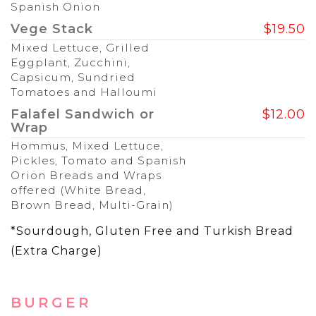
Spanish Onion
Vege Stack
$19.50
Mixed Lettuce, Grilled
Eggplant, Zucchini,
Capsicum, Sundried
Tomatoes and Halloumi
Falafel Sandwich or
$12.00
Wrap
Hommus, Mixed Lettuce,
Pickles, Tomato and Spanish
Orion Breads and Wraps
offered (White Bread,
Brown Bread, Multi-Grain)
*Sourdough, Gluten Free and Turkish Bread
(Extra Charge)
BURGER