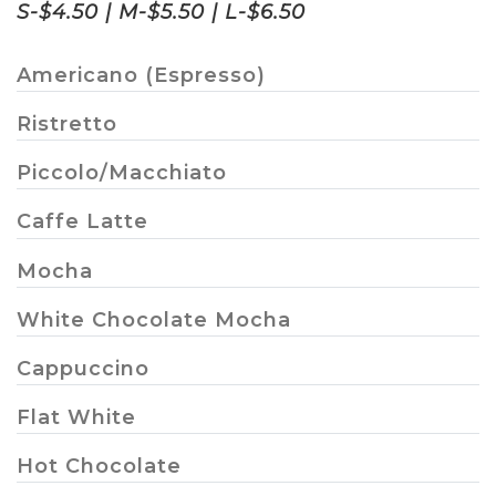
S-$4.50 | M-$5.50 | L-$6.50
Americano (Espresso)
Ristretto
Piccolo/Macchiato
Caffe Latte
Mocha
White Chocolate Mocha
Cappuccino
Flat White
Hot Chocolate