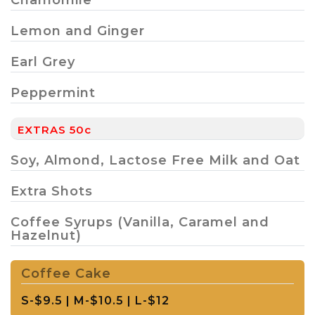
Lemon and Ginger
Earl Grey
Peppermint
EXTRAS 50c
Soy, Almond, Lactose Free Milk and Oat
Extra Shots
Coffee Syrups (Vanilla, Caramel and
Hazelnut)
Coffee Cake
S-$9.5 | M-$10.5 | L-$12