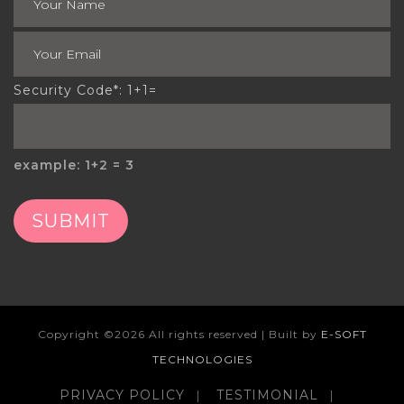
Security Code*: 1+1=
example: 1+2 = 3
SUBMIT
Copyright ©
2026 All rights reserved | Built by
E-SOFT
TECHNOLOGIES
PRIVACY POLICY
TESTIMONIAL