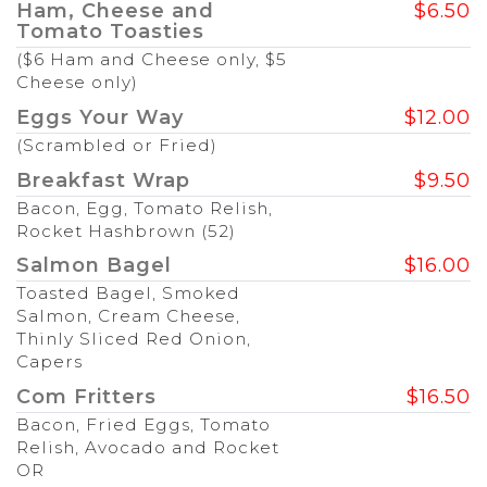
Ham, Cheese and
$6.50
Tomato Toasties
($6 Ham and Cheese only, $5
Cheese only)
Eggs Your Way
$12.00
(Scrambled or Fried)
Breakfast Wrap
$9.50
Bacon, Egg, Tomato Relish,
Rocket Hashbrown (52)
Salmon Bagel
$16.00
Toasted Bagel, Smoked
Salmon, Cream Cheese,
Thinly Sliced Red Onion,
Capers
Com Fritters
$16.50
Bacon, Fried Eggs, Tomato
Relish, Avocado and Rocket
OR