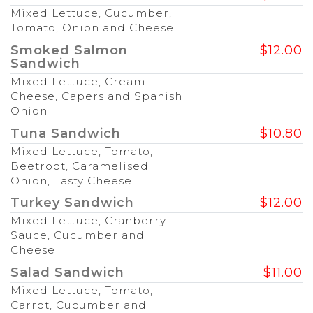
Mixed Lettuce, Cucumber,
Tomato, Onion and Cheese
Smoked Salmon
$12.00
Sandwich
Mixed Lettuce, Cream
Cheese, Capers and Spanish
Onion
Tuna Sandwich
$10.80
Mixed Lettuce, Tomato,
Beetroot, Caramelised
Onion, Tasty Cheese
Turkey Sandwich
$12.00
Mixed Lettuce, Cranberry
Sauce, Cucumber and
Cheese
Salad Sandwich
$11.00
Mixed Lettuce, Tomato,
Carrot, Cucumber and