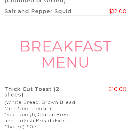
(Crumbed or Grilled)
Salt and Pepper Squid
$12.00
BREAKFAST
MENU
Thick Cut Toast (2
$10.00
slices)
(White Bread, Brown Bread,
MultiGrain, Raisin)
*Sourdough, Gluten Free
and Turkish Bread (Extra
Charge)-50c