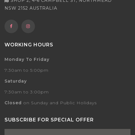
SHOP 2, 4-6 CAMPBELL ST, NORTHMEAD
NSW 2152 AUSTRALIA
WORKING HOURS
Monday To Friday
7:30am to 5:00pm
Saturday
7:30am to 3:00pm
Closed
on Sunday and Public Holidays
SUBSCRIBE FOR SPECIAL OFFER