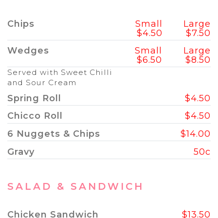
Chips
Small
Large
$4.50
$7.50
Wedges
Small
Large
$6.50
$8.50
Served with Sweet Chilli
and Sour Cream
Spring Roll
$4.50
Chicco Roll
$4.50
6 Nuggets & Chips
$14.00
Gravy
50c
SALAD & SANDWICH
Chicken Sandwich
$13.50