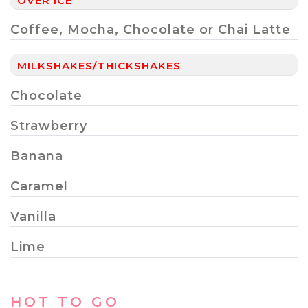
OVER ICE
Coffee, Mocha, Chocolate or Chai Latte
MILKSHAKES/THICKSHAKES
Chocolate
Strawberry
Banana
Caramel
Vanilla
Lime
HOT TO GO