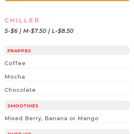
CHILLER
S-$6 | M-$7.50 | L-$8.50
FRAPPES
Coffee
Mocha
Chocolate
SMOOTHIES
Mixed Berry, Banana or Mango