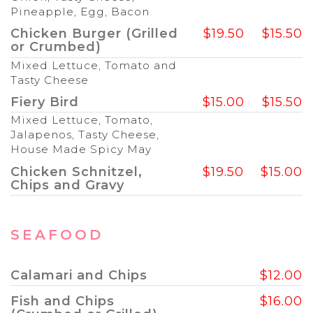
Pineapple, Egg, Bacon
Chicken Burger (Grilled
$19.50
$15.50
or Crumbed)
Mixed Lettuce, Tomato and
Tasty Cheese
Fiery Bird
$15.00
$15.50
Mixed Lettuce, Tomato,
Jalapenos, Tasty Cheese,
House Made Spicy May
Chicken Schnitzel,
$19.50
$15.00
Chips and Gravy
SEAFOOD
Calamari and Chips
$12.00
Fish and Chips
$16.00