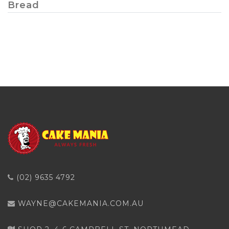
Bread
(02) 9635 4792
WAYNE@CAKEMANIA.COM.AU