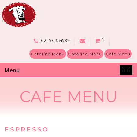
(0)
(02) 96354792
Catering Menu
Catering Menu
Cafe Menu
Menu
Tog
nav
CAFE MENU
ESPRESSO