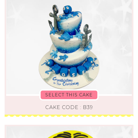
SELECT THIS CAKE
CAKE CODE : B39