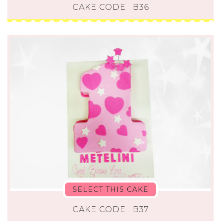
CAKE CODE : B36
SELECT THIS CAKE
CAKE CODE : B37