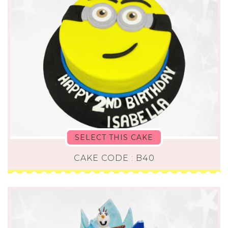
SELECT THIS CAKE
CAKE CODE : B40