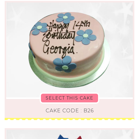
SELECT THIS CAKE
CAKE CODE : B26