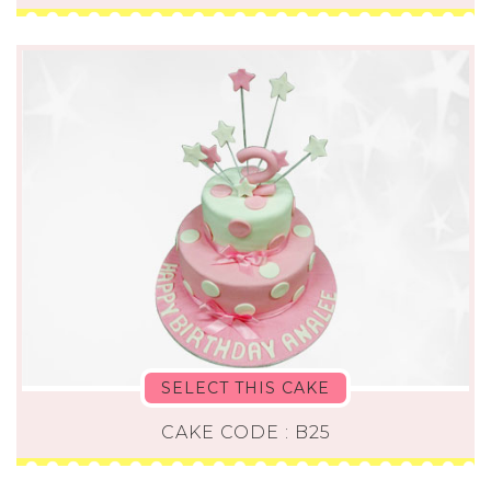
SELECT THIS CAKE
CAKE CODE : B25