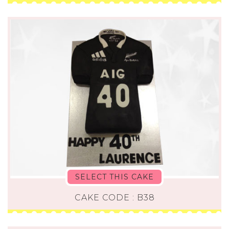
SELECT THIS CAKE
CAKE CODE : B38