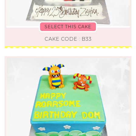
SELECT THIS CAKE
CAKE CODE : B33