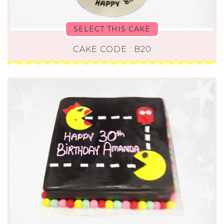
SELECT THIS CAKE
CAKE CODE : B20