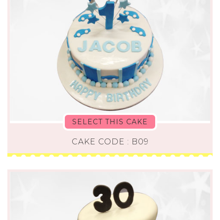
SELECT THIS CAKE
CAKE CODE : B09