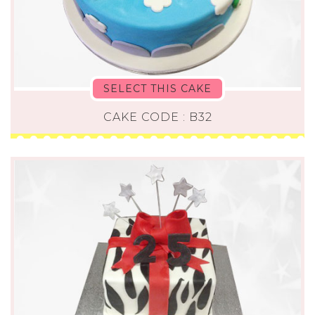
SELECT THIS CAKE
CAKE CODE : B32