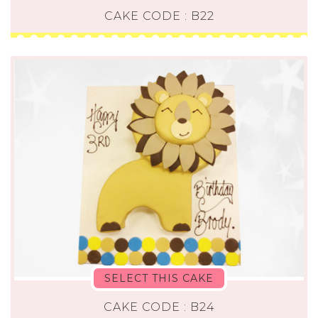
CAKE CODE : B22
SELECT THIS CAKE
CAKE CODE : B24