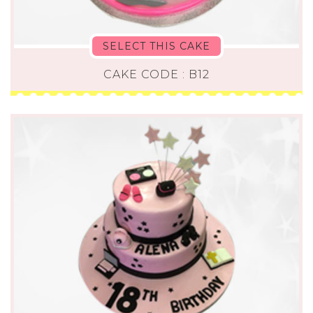
SELECT THIS CAKE
CAKE CODE : B12