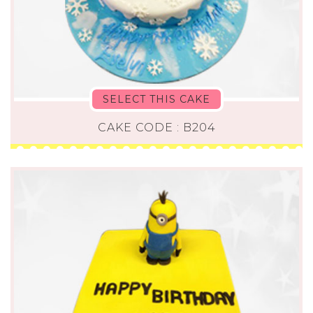
SELECT THIS CAKE
CAKE CODE : B204