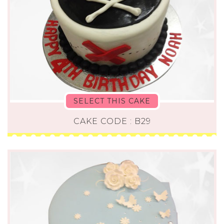
SELECT THIS CAKE
CAKE CODE : B29