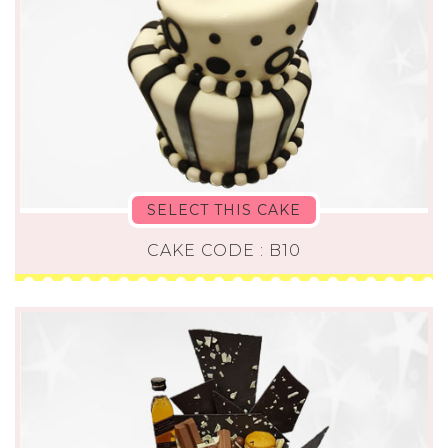
SELECT THIS CAKE
CAKE CODE : B10