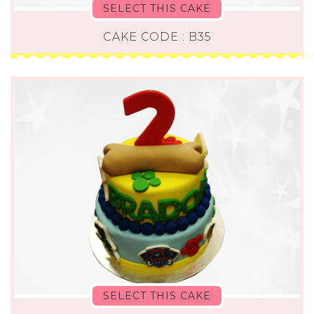
SELECT THIS CAKE
CAKE CODE : B35
SELECT THIS CAKE