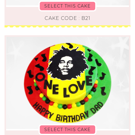
SELECT THIS CAKE
CAKE CODE : B21
SELECT THIS CAKE