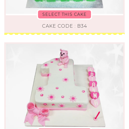
SELECT THIS CAKE
CAKE CODE : B34