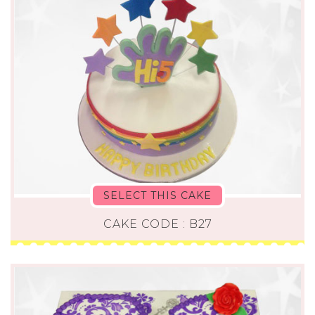
SELECT THIS CAKE
CAKE CODE : B27