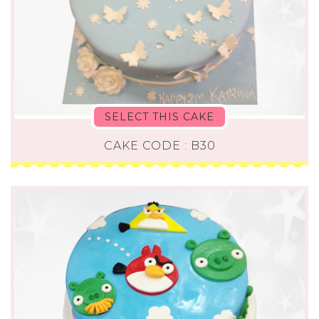
SELECT THIS CAKE
CAKE CODE : B30