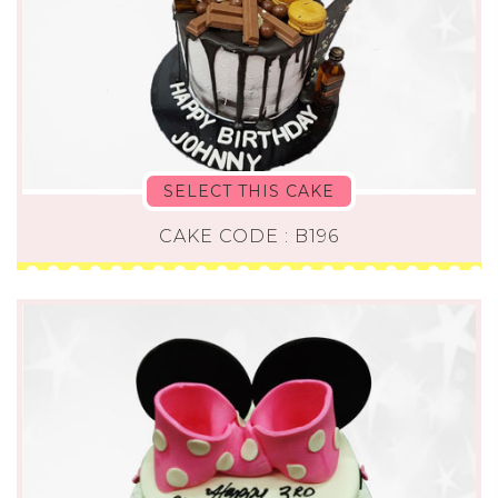
SELECT THIS CAKE
CAKE CODE : B196