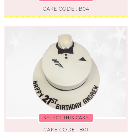
CAKE CODE : B04
SELECT THIS CAKE
CAKE CODE : B01