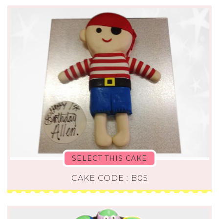
SELECT THIS CAKE
CAKE CODE : B05