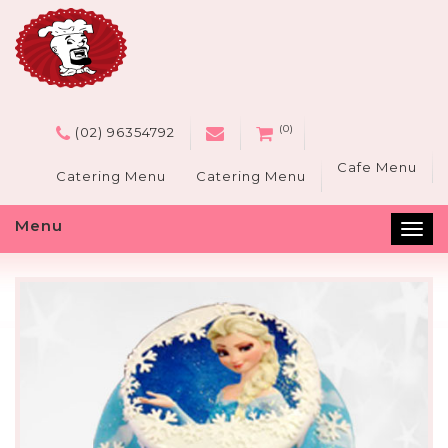
(0)
(02) 96354792
Cafe Menu
Catering Menu
Catering Menu
KELLYVILLE VEGAN
Menu
Tog
CAKES
nav