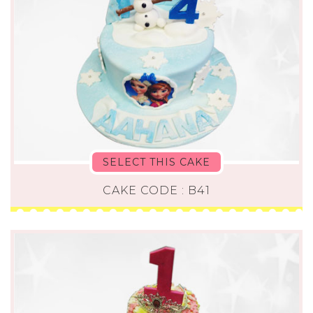
SELECT THIS CAKE
CAKE CODE : B41