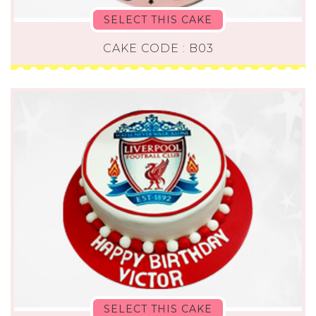
SELECT THIS CAKE
CAKE CODE : B03
SELECT THIS CAKE