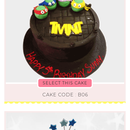
SELECT THIS CAKE
CAKE CODE : B06