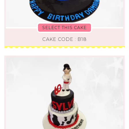
SELECT THIS CAKE
CAKE CODE : B18