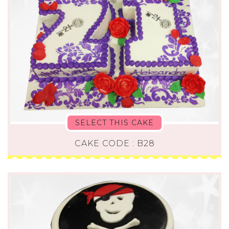
SELECT THIS CAKE
CAKE CODE : B28