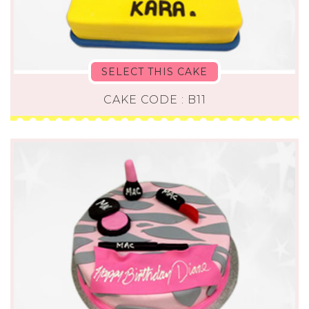
SELECT THIS CAKE
CAKE CODE : B11