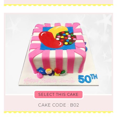
SELECT THIS CAKE
CAKE CODE : B02