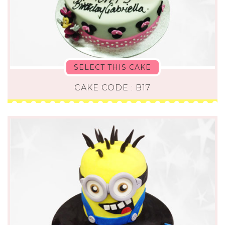
SELECT THIS CAKE
CAKE CODE : B17