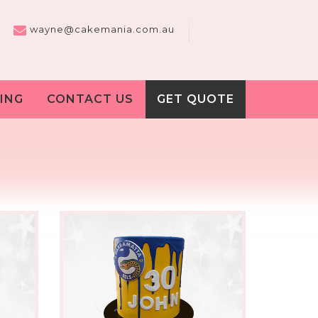
wayne@cakemania.com.au
ING
CONTACT US
GET QUOTE