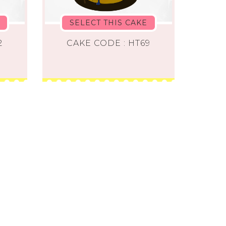
SELECT THIS CAKE
2
CAKE CODE : HT69