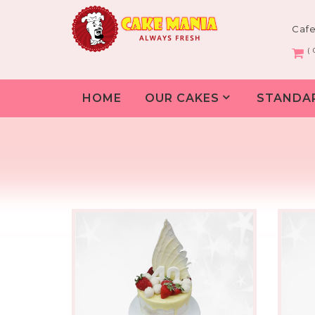
Caf
( 
HOME
OUR CAKES
STANDA