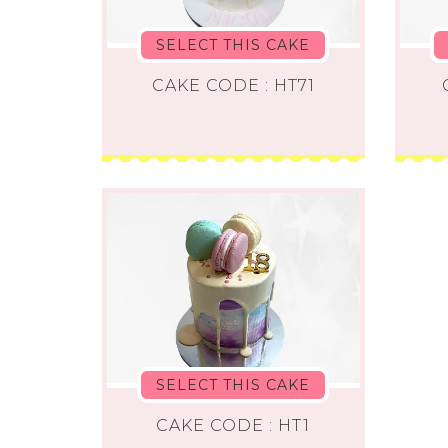
SELECT THIS CAKE
CAKE CODE : HT71
SELECT THIS CAKE
CAKE CODE : HT1