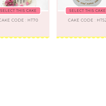
SELECT THIS CAKE
SELECT THIS CAKE
CAKE CODE : HT70
CAKE CODE : HT5