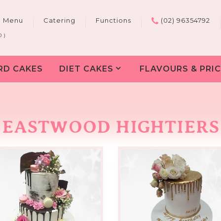
e Menu
Catering
Functions
(02) 96354792
0 )
RD CAKES
DIET CAKES
FLAVOURS & PRIC
EASTWOOD HIGHTIERS