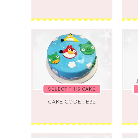
SELECT THIS CAKE
CAKE CODE : B32