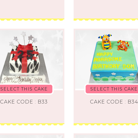
SELECT THIS CAKE
SELECT THIS CAKE
CAKE CODE : B33
CAKE CODE : B3