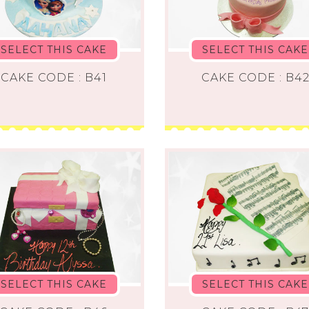
SELECT THIS CAKE
SELECT THIS CAKE
CAKE CODE : B41
CAKE CODE : B4
SELECT THIS CAKE
SELECT THIS CAKE