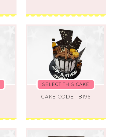
SELECT THIS CAKE
CAKE CODE : B196