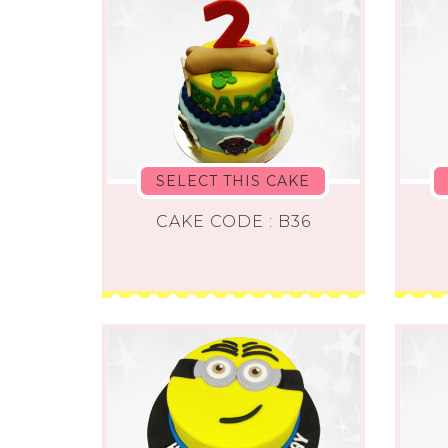
SELECT THIS CAKE
CAKE CODE : B36