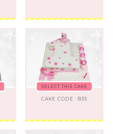
SELECT THIS CAKE
4
CAKE CODE : B35