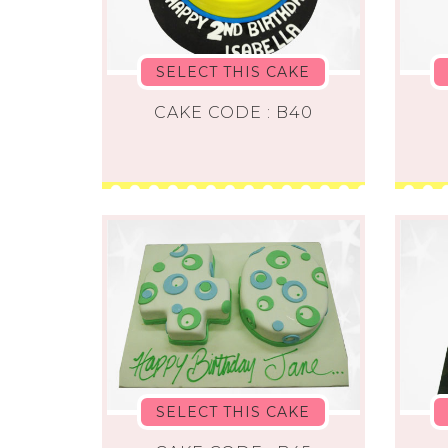
SELECT THIS CAKE
CAKE CODE : B40
SELECT THIS CAKE