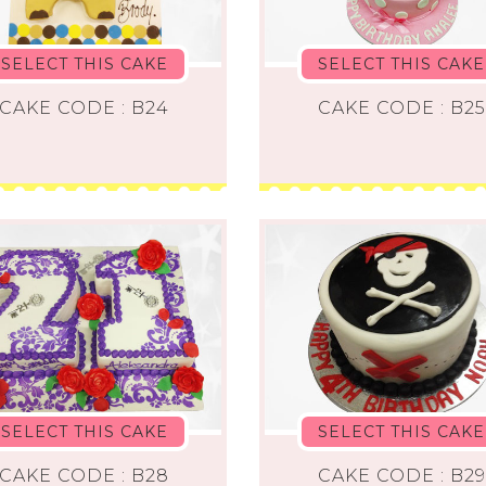
SELECT THIS CAKE
SELECT THIS CAKE
CAKE CODE : B24
CAKE CODE : B25
SELECT THIS CAKE
SELECT THIS CAKE
CAKE CODE : B28
CAKE CODE : B29