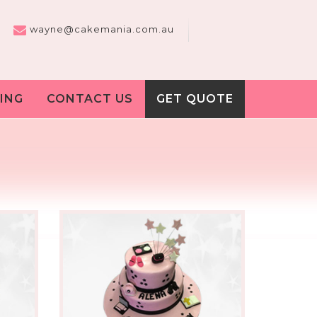
wayne@cakemania.com.au
ING
CONTACT US
GET QUOTE