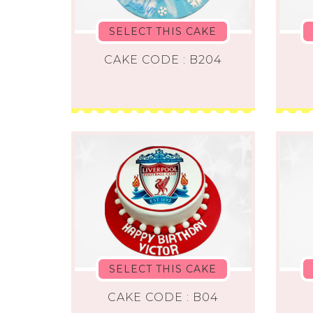
SELECT THIS CAKE
CAKE CODE : B204
SELECT THIS CAKE
CAKE CODE : B04