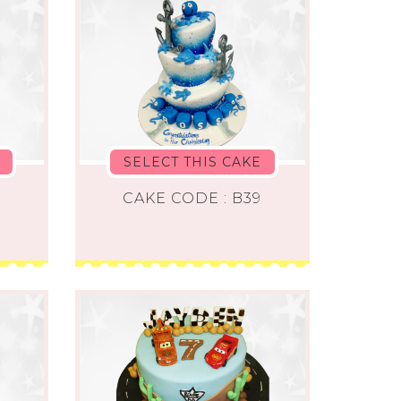
SELECT THIS CAKE
8
CAKE CODE : B39