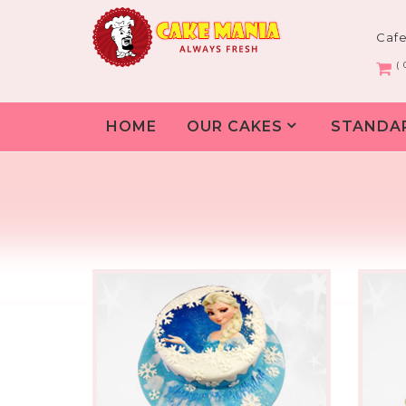
Caf
( 
HOME
OUR CAKES
STANDA