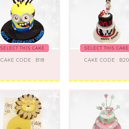
SELECT THIS CAKE
SELECT THIS CAKE
CAKE CODE : B18
CAKE CODE : B2