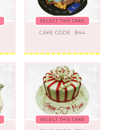
SELECT THIS CAKE
2
CAKE CODE : B44
SELECT THIS CAKE