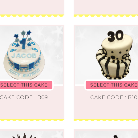
SELECT THIS CAKE
SELECT THIS CAKE
CAKE CODE : B09
CAKE CODE : B10