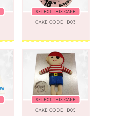
SELECT THIS CAKE
CAKE CODE : B03
SELECT THIS CAKE
2
CAKE CODE : B05