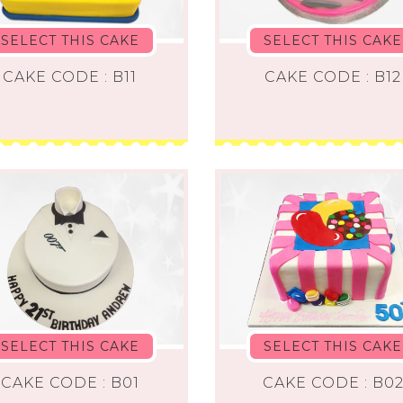
SELECT THIS CAKE
SELECT THIS CAKE
CAKE CODE : B11
CAKE CODE : B12
SELECT THIS CAKE
SELECT THIS CAKE
CAKE CODE : B01
CAKE CODE : B0