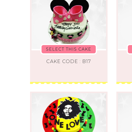
SELECT THIS CAKE
CAKE CODE : B17