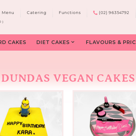
e Menu
Catering
Functions
(02) 96354792
0 )
RD CAKES
DIET CAKES
FLAVOURS & PRIC
DUNDAS VEGAN CAKES