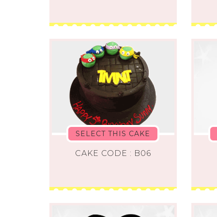
SELECT THIS CAKE
CAKE CODE : B06