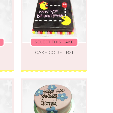
SELECT THIS CAKE
0
CAKE CODE : B21