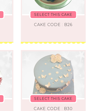
SELECT THIS CAKE
CAKE CODE : B26
SELECT THIS CAKE
CAKE CODE : B30