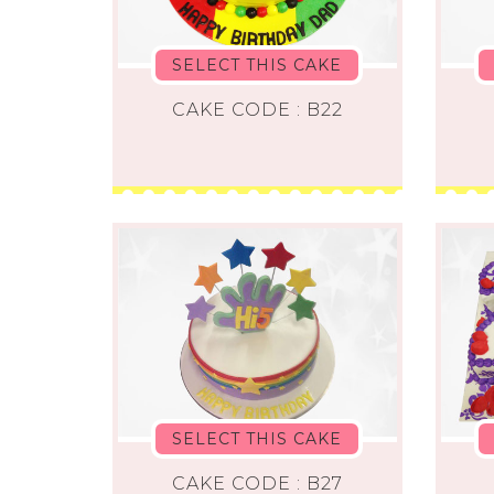
SELECT THIS CAKE
CAKE CODE : B22
SELECT THIS CAKE
CAKE CODE : B27