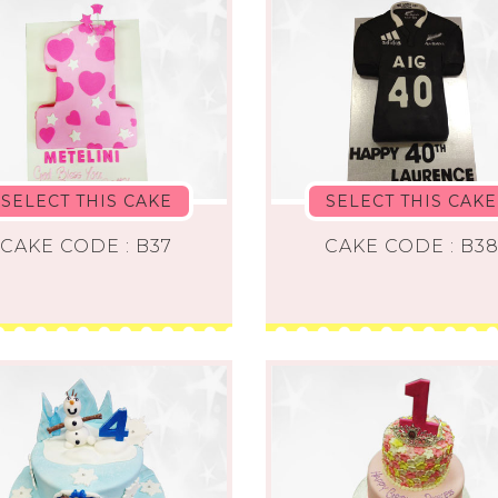
SELECT THIS CAKE
SELECT THIS CAKE
CAKE CODE : B37
CAKE CODE : B3